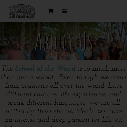
About Us
The
School of the World
is so much more
than just a school. Even though we come
from countries all over the world, have
different cultures, life experiences, and
speak different languages, we are all
united by these shared ideals: we have
an intense and deep passion for life, an