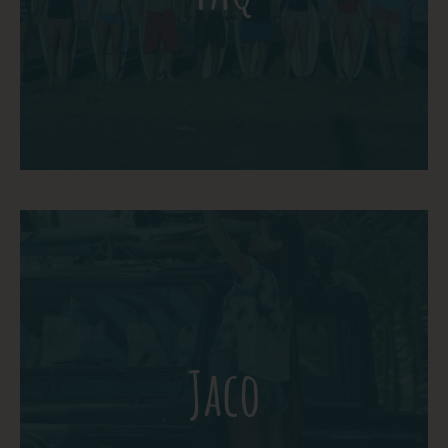
question below or contact us directly.
More Detail
Jaco is one of the best beach towns in
Costa Rica. It is where Ticos vacation, so it
has a true local feel, and it is home to a
Jaco
thriving art scene, dozens of great
restaurants, great night life, lots of
festivals, and an amazing beach!