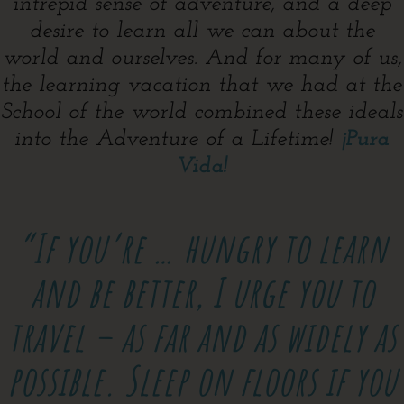
intrepid sense of adventure, and a deep
desire to learn all we can about the
world and ourselves. And for many of us,
the learning vacation that we had at the
School of the world combined these ideals
into the Adventure of a Lifetime!
¡Pura
Vida!
“If you’re …
hungry to learn
and be better, I urge you to
travel – as far and as widely as
possible. Sleep on floors if you