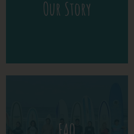
Our Story
beautiful tropical setting of Playa Jaco,
Costa Rica. A learning vacation at The
School of the World is the opportunity to
Vacation with a Passion.
More Detail
Chances are you aren’t the first person to
ask. Read through the frequently asked
questions below and see if they’re helpful.
FAQ
If you don’t see the answer you are
looking for, feel free to ask your own