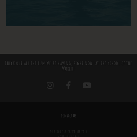
Check out all the fun we’re having, right now, at the School of the
World!
contact us
to reach our office directly
+506.2643.2462