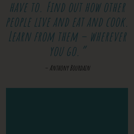
have to. Find out how other
people live and eat and cook.
Learn from them – wherever
you go.”
– Anthony Bourdain
At the School of the World you can Learn
to Surf, speak Spanish, practice Yoga,
master Photography, or Video, all in the