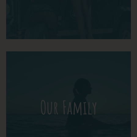
More Detail
Meet our family! These are the ones who
make the School of the World your Home
Our Family
away from Home. Somos Familia!
More Detail