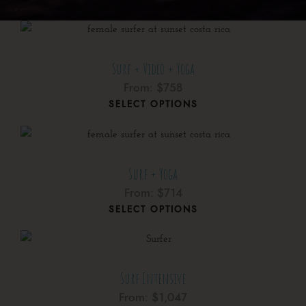
Surf + Video + Yoga
From:
$
758
SELECT OPTIONS
Surf + Yoga
From:
$
714
SELECT OPTIONS
Surf Intensive
From:
$
1,047