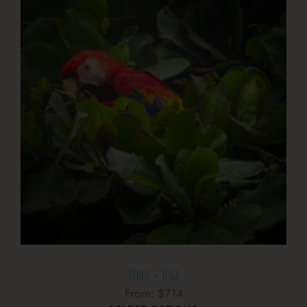
Video + Yoga
From:
$
714