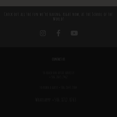
Check out all the fun we’re having, right now, at the School of the
World!
contact us
to reach our office directly
+506.2643.2462
to reach a guest +506.2643.1064
Whatsappp +506.8712.0763