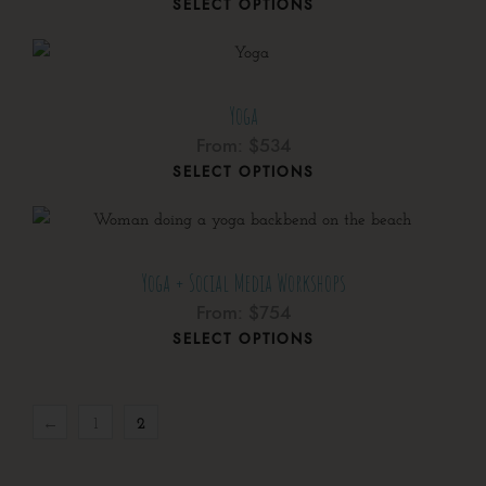
SELECT OPTIONS
Yoga
From:
$
534
SELECT OPTIONS
Yoga + Social Media Workshops
From:
$
754
SELECT OPTIONS
←
1
2