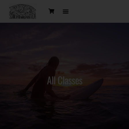
All Classes