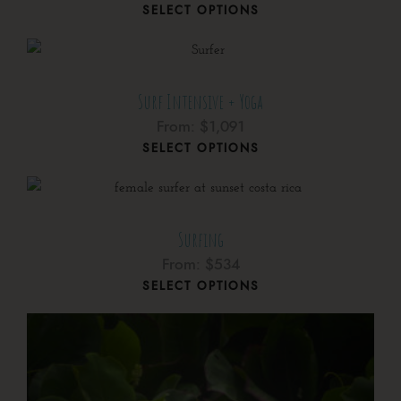
SELECT OPTIONS
Surf Intensive + Yoga
From:
$
1,091
SELECT OPTIONS
Surfing
From:
$
534
SELECT OPTIONS