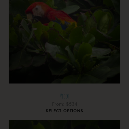
Video
From:
$
534
SELECT OPTIONS